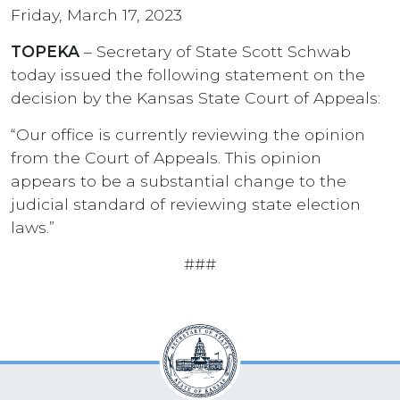
Friday, March 17, 2023
TOPEKA
– Secretary of State Scott Schwab
today issued the following statement on the
decision by the Kansas State Court of Appeals:
“Our office is currently reviewing the opinion
from the Court of Appeals. This opinion
appears to be a substantial change to the
judicial standard of reviewing state election
laws.”
###