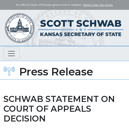
An official State of Kansas government website.
Here's how you know.
Press Release
SCHWAB STATEMENT ON
COURT OF APPEALS
DECISION