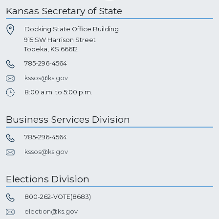
Kansas Secretary of State
Docking State Office Building
915 SW Harrison Street
Topeka, KS 66612
785-296-4564
kssos@ks.gov
8:00 a.m. to 5:00 p.m.
Business Services Division
785-296-4564
kssos@ks.gov
Elections Division
800-262-VOTE(8683)
election@ks.gov