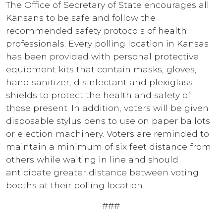
The Office of Secretary of State encourages all
Kansans to be safe and follow the
recommended safety protocols of health
professionals. Every polling location in Kansas
has been provided with personal protective
equipment kits that contain masks, gloves,
hand sanitizer, disinfectant and plexiglass
shields to protect the health and safety of
those present. In addition, voters will be given
disposable stylus pens to use on paper ballots
or election machinery. Voters are reminded to
maintain a minimum of six feet distance from
others while waiting in line and should
anticipate greater distance between voting
booths at their polling location.
###