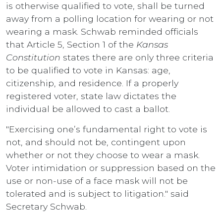
is otherwise qualified to vote, shall be turned
away from a polling location for wearing or not
wearing a mask. Schwab reminded officials
that Article 5, Section 1 of the
Kansas
Constitution
states there are only three criteria
to be qualified to vote in Kansas: age,
citizenship, and residence. If a properly
registered voter, state law dictates the
individual be allowed to cast a ballot.
"Exercising one’s fundamental right to vote is
not, and should not be, contingent upon
whether or not they choose to wear a mask.
Voter intimidation or suppression based on the
use or non-use of a face mask will not be
tolerated and is subject to litigation." said
Secretary Schwab.