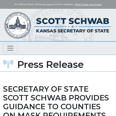
An official State of Kansas government website.
Here's how you know.
Press Release
SECRETARY OF STATE
SCOTT SCHWAB PROVIDES
GUIDANCE TO COUNTIES
ON MASK REQUIREMENTS