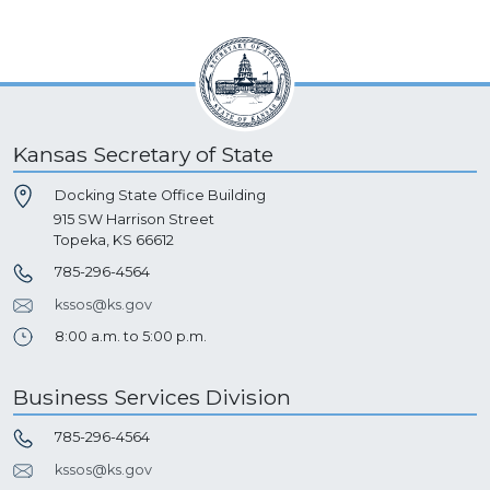
Kansas Secretary of State
Docking State Office Building
915 SW Harrison Street
Topeka, KS 66612
785-296-4564
kssos@ks.gov
8:00 a.m. to 5:00 p.m.
Business Services Division
785-296-4564
kssos@ks.gov