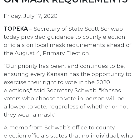
Friday, July 17, 2020
TOPEKA
– Secretary of State Scott Schwab
today provided guidance to county election
officials on local mask requirements ahead of
the August 4, Primary Election.
"Our priority has been, and continues to be,
ensuring every Kansan has the opportunity to
exercise their right to vote in the 2020
elections," said Secretary Schwab. "Kansas
voters who choose to vote in-person will be
allowed to vote, regardless of whether or not
they wear a mask."
A memo from Schwab’s office to county
election officials states that no individual, who