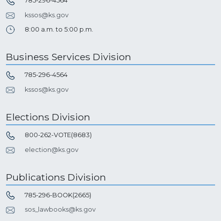
785-296-4564
kssos@ks.gov
8:00 a.m. to 5:00 p.m.
Business Services Division
785-296-4564
kssos@ks.gov
Elections Division
800-262-VOTE(8683)
election@ks.gov
Publications Division
785-296-BOOK(2665)
sos_lawbooks@ks.gov