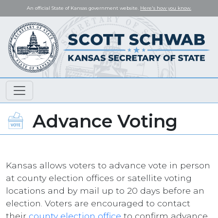
An official State of Kansas government website.
Here's how you know.
Advance Voting
Kansas allows voters to advance vote in person
at county election offices or satellite voting
locations and by mail up to 20 days before an
election. Voters are encouraged to contact
their
county election office
to confirm advance