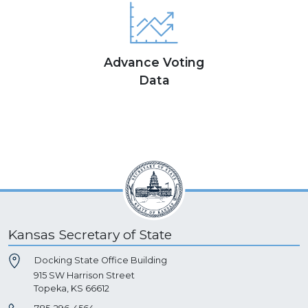
Advance Voting
Data
Kansas Secretary of State
Docking State Office Building
915 SW Harrison Street
Topeka, KS 66612