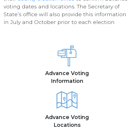
voting dates and locations. The Secretary of
State’s office will also provide this information
in July and October prior to each election.
Advance Voting
Information
Advance Voting
Locations